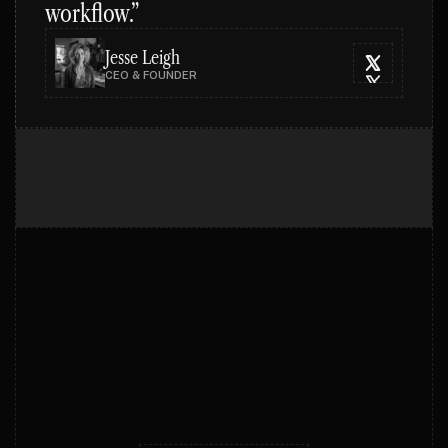
workflow.”
Jesse Leigh
CEO & FOUNDER
PRICING PLANS