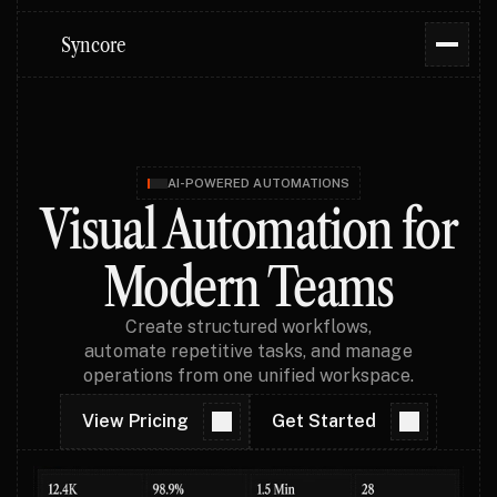
Syncore
AI-POWERED AUTOMATIONS
Visual Automation for
Modern Teams
Create structured workflows,
automate repetitive tasks, and manage
operations from one unified workspace.
View Pricing
Get Started
View Pricing
Get Started