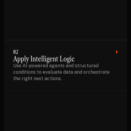
02
Apply Intelligent Logic
Use AI-powered agents and structured
conditions to evaluate data and orchestrate
the right next actions.