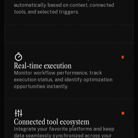
automatically based on context, connected
tools, and selected triggers.
Real-time execution
Monitor workflow performance, track
execution status, and identify optimization
opportunities instantly.
Connected tool ecosystem
Integrate your favorite platforms and keep
data seamlessly synchronized across your