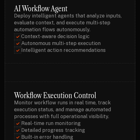
AI Workflow Agent
Deploy intelligent agents that analyze inputs, 
evaluate context, and execute multi-step 
automation flows autonomously.
Context-aware decision logic
Autonomous multi-step execution
Intelligent action recommendations
Workflow Execution Control
Monitor workflow runs in real time, track 
execution status, and manage automated 
processes with full operational visibility.
Real-time run monitoring
Detailed progress tracking
Built-in error handling