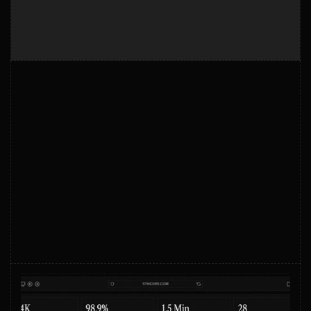
GET STARTED
Start automating smarter
Start automating smarter