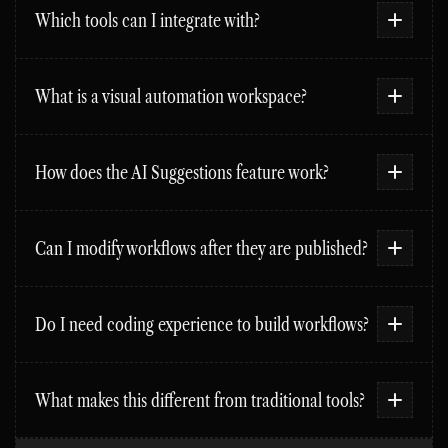
Which tools can I integrate with?
What is a visual automation workspace?
How does the AI Suggestions feature work?
Can I modify workflows after they are published?
Do I need coding experience to build workflows?
What makes this different from traditional tools?