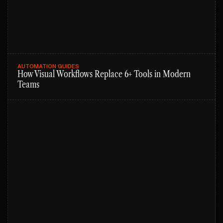
AUTOMATION GUIDES
How Visual Workflows Replace 6+ Tools in Modern
Teams