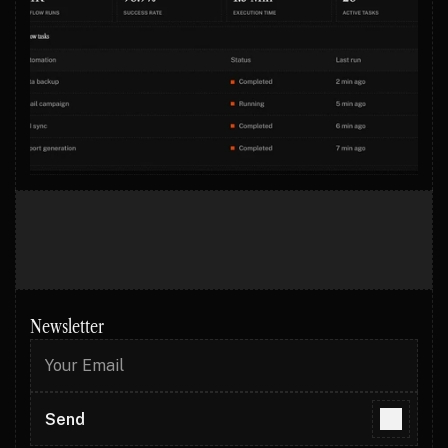
Newsletter
Send