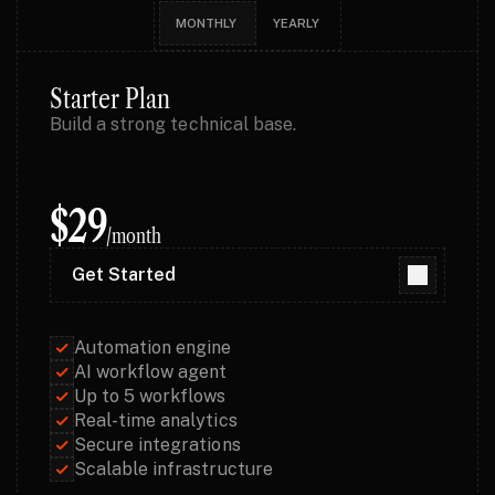
MONTHLY 
YEARLY
Starter Plan
Build a strong technical base.
$29
/month
Get Started
Get Started
Automation engine
AI workflow agent
Up to 5 workflows
Real-time analytics
Secure integrations
Scalable infrastructure