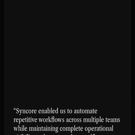
“Syncore enabled us to automate 
repetitive workflows across multiple teams 
while maintaining complete operational 