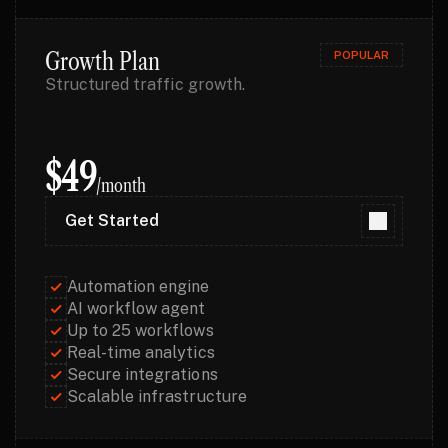
Growth Plan
POPULAR
Structured traffic growth.
$49
/month
Get Started
Get Started
Automation engine
AI workflow agent
Up to 25 workflows
Real-time analytics
Secure integrations
Scalable infrastructure