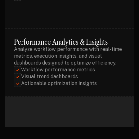
Performance Analytics & Insights
Analyze workflow performance with real-time 
metrics, execution insights, and visual 
dashboards designed to optimize efficiency.
Workflow performance metrics
Visual trend dashboards
Actionable optimization insights