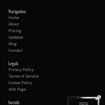
Navigation
Home
About
Pricing
Updates
Blog
Contact
Legals
Privacy Policy
Terms of Service
Cookie Policy
404 Page
Socials