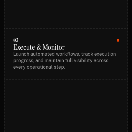
03
Execute & Monitor
Launch automated workflows, track execution
progress, and maintain full visibility across
every operational step.