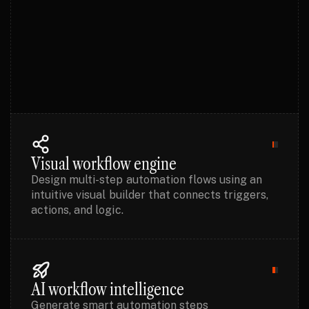
OVERVIEW
Visual workflow engine
Design multi-step automation flows using an
intuitive visual builder that connects triggers,
actions, and logic.
AI workflow intelligence
Generate smart automation steps