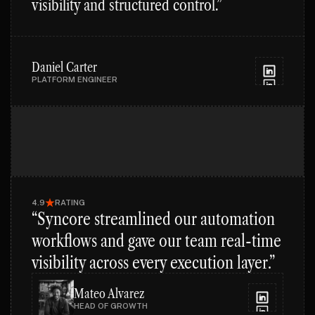
visibility and structured control.”
Daniel Carter
PLATFORM ENGINEER
4.9
RATING
“Syncore streamlined our automation
workflows and gave our team real-time
visibility across every execution layer.”
Mateo Alvarez
HEAD OF GROWTH