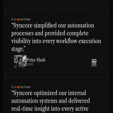
5.0
RATING
“Syncore simplified our automation
processes and provided complete
visibility into every workflow execution
stage.”
Priya Shah
COO
5.0
RATING
“Syncore optimized our internal
automation systems and delivered
real-time insight into every active