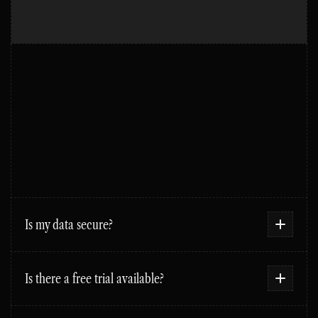
FAQS
Is my data secure?
Is there a free trial available?