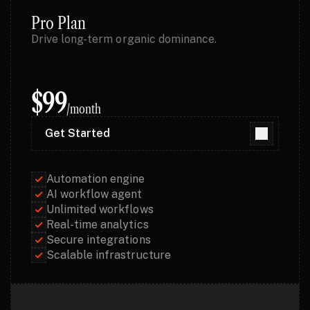
Pro Plan
Drive long-term organic dominance.
$99
/month
Get Started
Get Started
Automation engine
AI workflow agent
Unlimited workflows
Real-time analytics
Secure integrations
Scalable infrastructure