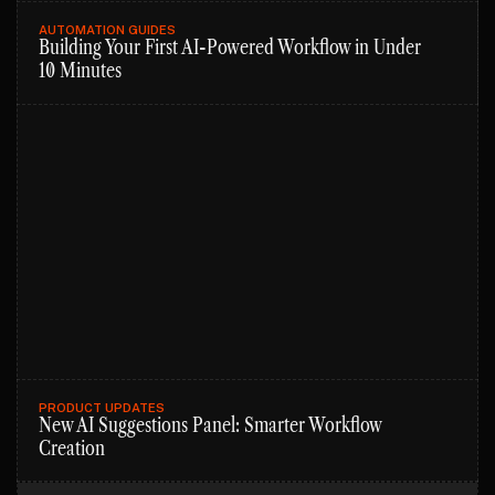
AUTOMATION GUIDES
Building Your First AI-Powered Workflow in Under
10 Minutes
PRODUCT UPDATES
New AI Suggestions Panel: Smarter Workflow
Creation