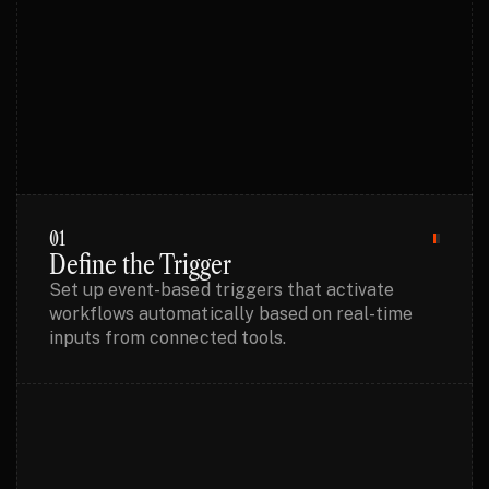
PROCESS
01
Define the Trigger
Set up event-based triggers that activate
workflows automatically based on real-time
inputs from connected tools.